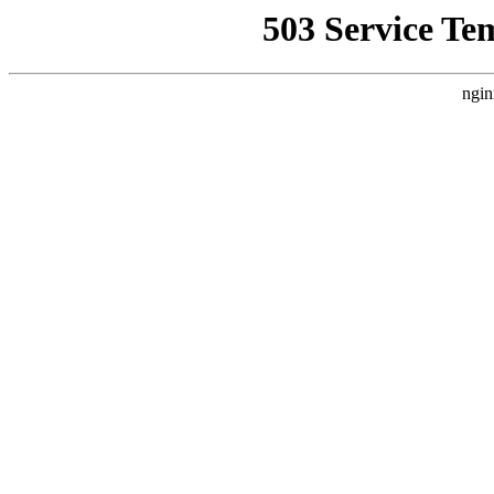
503 Service Te
ngin