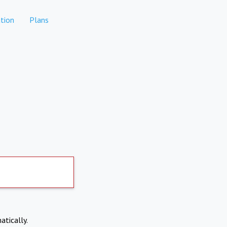
tion
Plans
atically.