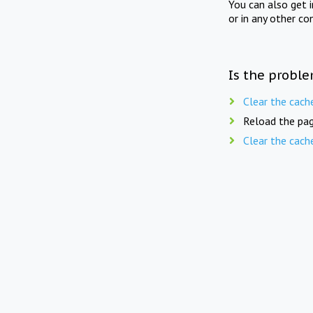
You can also get 
or in any other co
Is the proble
Clear the cach
Reload the pag
Clear the cach