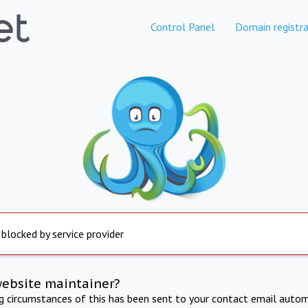
Control Panel
Domain registra
 blocked by service provider
website maintainer?
ng circumstances of this has been sent to your contact email autom