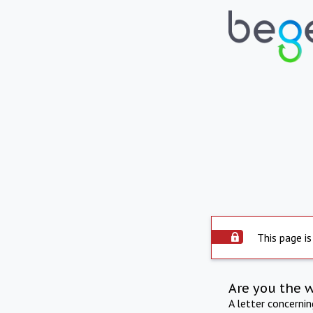
This page is
Are you the 
A letter concerni