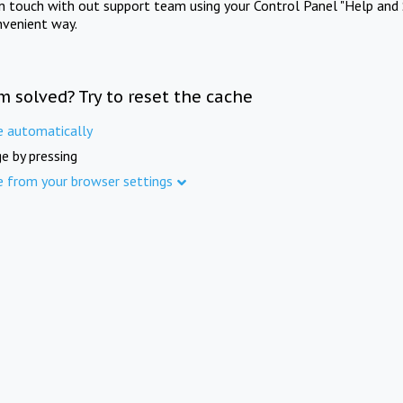
in touch with out support team using your Control Panel "Help and 
nvenient way.
m solved? Try to reset the cache
e automatically
e by pressing
e from your browser settings