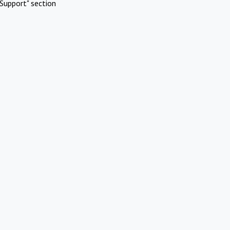
Support" section