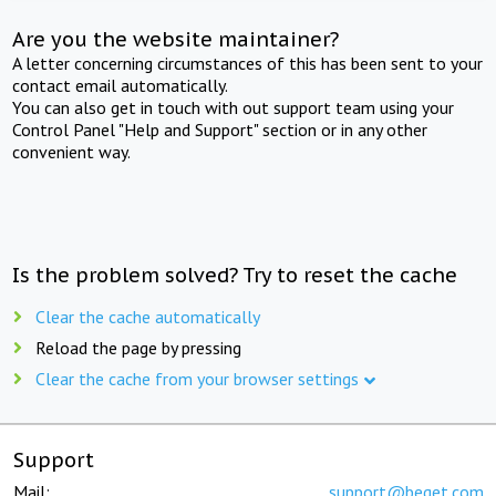
Are you the website maintainer?
A letter concerning circumstances of this has been sent to your
contact email automatically.
You can also get in touch with out support team using your
Control Panel "Help and Support" section or in any other
convenient way.
Is the problem solved? Try to reset the cache
Clear the cache automatically
Reload the page by pressing
Clear the cache from your browser settings
Support
Mail:
support@beget.com