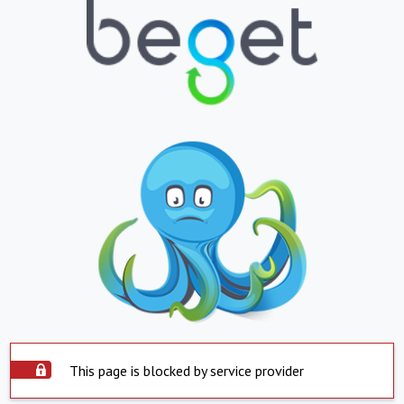
This page is blocked by service provider