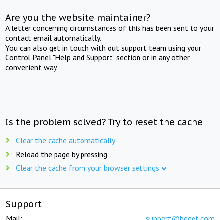
Are you the website maintainer?
A letter concerning circumstances of this has been sent to your
contact email automatically.
You can also get in touch with out support team using your
Control Panel "Help and Support" section or in any other
convenient way.
Is the problem solved? Try to reset the cache
Clear the cache automatically
Reload the page by pressing
Clear the cache from your browser settings
Support
Mail:
support@beget.com