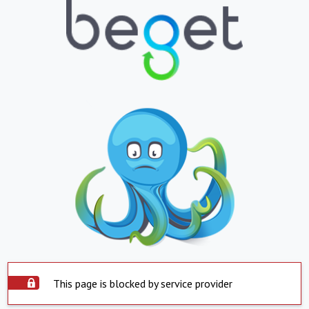
This page is blocked by service provider