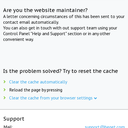
Are you the website maintainer?
A letter concerning circumstances of this has been sent to your
contact email automatically.
You can also get in touch with out support team using your
Control Panel "Help and Support" section or in any other
convenient way.
Is the problem solved? Try to reset the cache
Clear the cache automatically
Reload the page by pressing
Clear the cache from your browser settings
Support
Mail:
support@beget.com