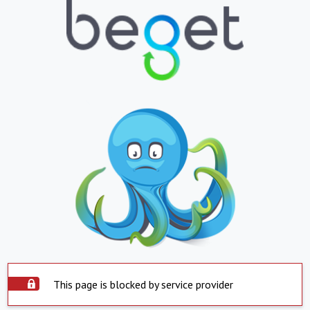
This page is blocked by service provider