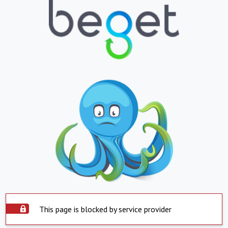
This page is blocked by service provider