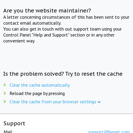
Are you the website maintainer?
A letter concerning circumstances of this has been sent to your
contact email automatically.
You can also get in touch with out support team using your
Control Panel "Help and Support" section or in any other
convenient way.
Is the problem solved? Try to reset the cache
Clear the cache automatically
Reload the page by pressing
Clear the cache from your browser settings
Support
Mail:
support@beget.com