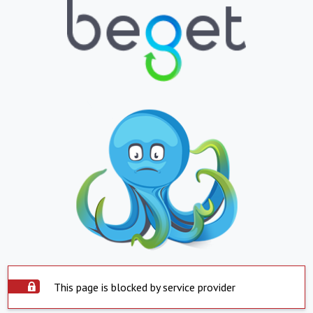
This page is blocked by service provider