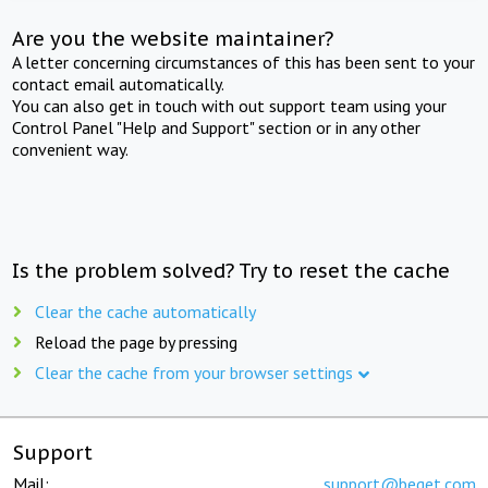
Are you the website maintainer?
A letter concerning circumstances of this has been sent to your
contact email automatically.
You can also get in touch with out support team using your
Control Panel "Help and Support" section or in any other
convenient way.
Is the problem solved? Try to reset the cache
Clear the cache automatically
Reload the page by pressing
Clear the cache from your browser settings
Support
Mail:
support@beget.com