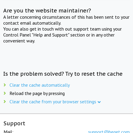
Are you the website maintainer?
A letter concerning circumstances of this has been sent to your
contact email automatically.
You can also get in touch with out support team using your
Control Panel "Help and Support" section or in any other
convenient way.
Is the problem solved? Try to reset the cache
Clear the cache automatically
Reload the page by pressing
Clear the cache from your browser settings
Support
Mail:
support@beget.com