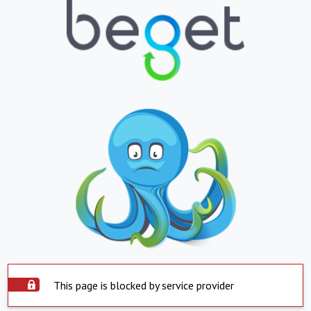
This page is blocked by service provider